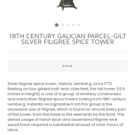
18TH CENTURY GALICIAN PARCEL-GILT
SILVER FILIGREE SPICE TOWER
Regular
price
SOLD
Silver filigree spice tower, Galicia, Lemberg, circa 1770.
Resting on four gilded ball-and-claw feet, this tall tower (13.5
inches in height), is one of a group of similarly constructed
and sized silver filigree spice towers hailing from 18th century
Lemberg. Instantly recognizable from this group is the
obsessive use of filigree, which is found on almost every part
of this tower, from the base to the elements by the finial. This
dense usage of hand-spun and assembled filigree wire
would have required a substantial amount of man-hours of
labor.