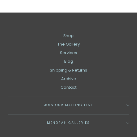
Shop
The Gallery
Services
Blog
Shipping & Returns
Archive
Contact
JOIN OUR MAILING LIST
MENORAH GALLERIES