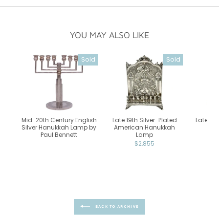
YOU MAY ALSO LIKE
Sold
Sold
Mid-20th Century English
Late 19th Silver-Plated
Late 18t
Silver Hanukkah Lamp by
American Hanukkah
Bra
Paul Bennett
Lamp
Ca
$2,855
BACK TO ARCHIVE