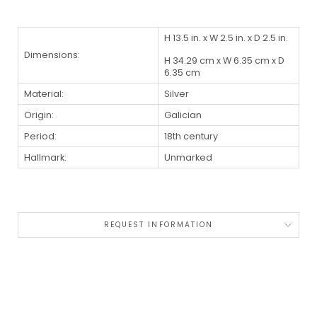
H 13.5 in. x W 2.5 in. x D 2.5 in.
Dimensions:
H 34.29 cm x W 6.35 cm x D
6.35 cm
Material:
Silver
Origin:
Galician
Period:
18th century
Hallmark:
Unmarked
REQUEST INFORMATION