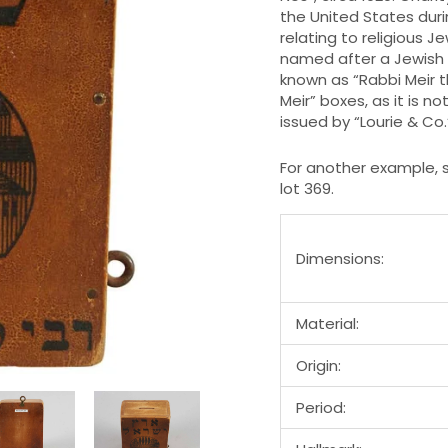
the United States duri
relating to religious J
named after a Jewish 
known as “Rabbi Meir t
Meir” boxes, as it is n
issued by “Lourie & Co
For another example, s
lot 369.
Dimensions:
Material:
Origin:
Period: