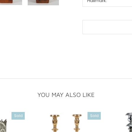
Hallmark:
YOU MAY ALSO LIKE
Sold
Sold