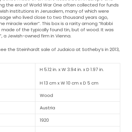
ng the era of World War One often collected for funds
ewish institutions in Jerusalem, many of which were
sage who lived close to two thousand years ago,
he miracle worker”. This box is a rarity among “Rabbi
ot made of the typically found tin, but of wood. It was
.”, a Jewish-owned firm in Vienna.
ee the Steinhardt sale of Judaica at Sotheby’s in 2013,
H 5.12 in. x W 3.94 in. x D 1.97 in.
H 13 cm x W 10 cm x D 5 cm
Wood
Austria
1920