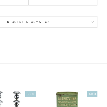
REQUEST INFORMATION
Sold
Sold