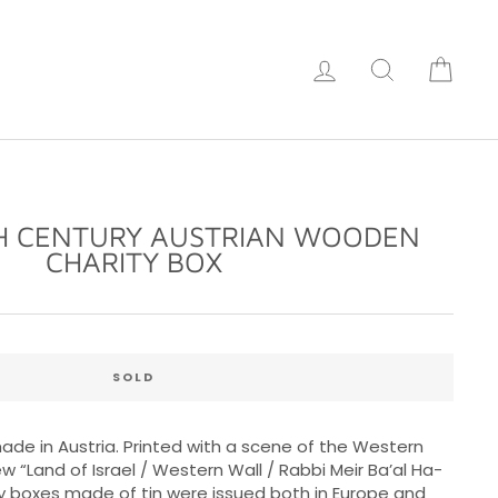
Log in
Search
Cart
H CENTURY AUSTRIAN WOODEN
CHARITY BOX
Regular
price
SOLD
ade in Austria. Printed with a scene of the Western
ew “Land of Israel / Western Wall / Rabbi Meir Ba’al Ha-
ity boxes made of tin were issued both in Europe and