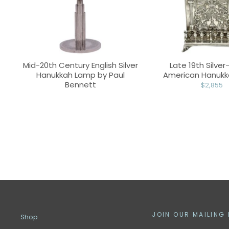
Mid-20th Century English Silver
Late 19th Silver
Hanukkah Lamp by Paul
American Hanuk
Bennett
$2,855
JOIN OUR MAILING 
Shop