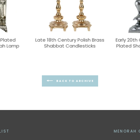
-Plated
Late 18th Century Polish Brass
Early 20th 
kah Lamp
Shabbat Candlesticks
Plated Sh
BACK TO ARCHIVE
LIST
MENORAH 