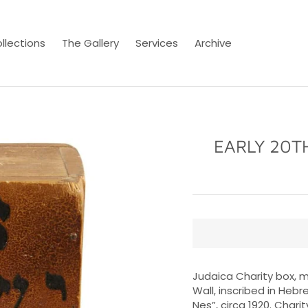
llections
The Gallery
Services
Archive
EARLY 20T
Judaica Charity box, m
Wall, inscribed in Hebr
Nes”, circa 1920. Char