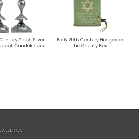
Century Polish Silver
Early 20th Century Hungarian
abbat Candelsticks
Tin Charity Box
GALLERIES