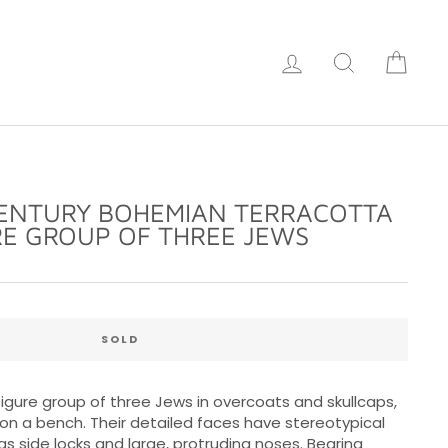
Log in
Search
Cart
CENTURY BOHEMIAN TERRACOTTA
RE GROUP OF THREE JEWS
Regular
price
SOLD
gure group of three Jews in overcoats and skullcaps,
 on a bench. Their detailed faces have stereotypical
as side locks and large, protruding noses. Bearing