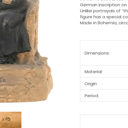
German inscription on t
Unlike portrayals of “
figure has a special c
Made in Bohemia, circ
Dimensions:
Material:
Origin:
Period: