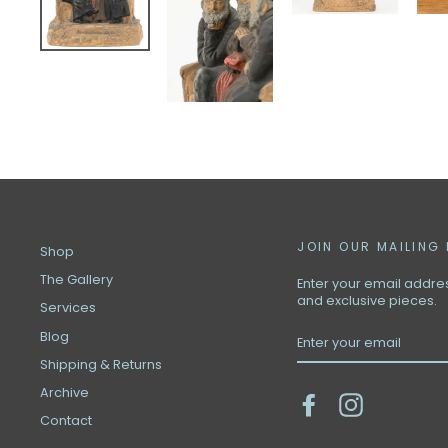
JOIN OUR MAILING 
Shop
The Gallery
Enter your email address
and exclusive pieces.
Services
ENTER
Blog
YOUR
EMAIL
Shipping & Returns
Archive
Facebook
Instagram
Contact