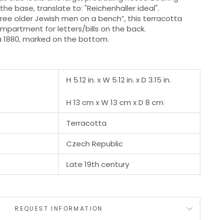
he base, translate to: "Reichenhaller ideal".
three older Jewish men on a bench”, this terracotta
ompartment for letters/bills on the back.
a 1880, marked on the bottom.
H 5.12 in. x W 5.12 in. x D 3.15 in.
H 13 cm x W 13 cm x D 8 cm
Terracotta
Czech Republic
Late 19th century
REQUEST INFORMATION