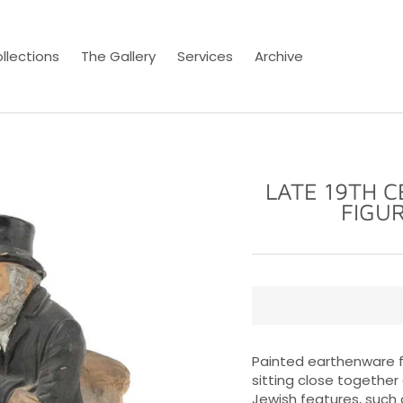
llections
The Gallery
Services
Archive
LATE 19TH 
FIGU
Painted earthenware fi
sitting close together
Jewish features, such 