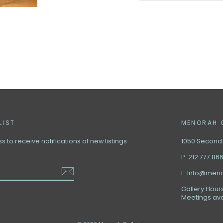
LIST
MENORAH 
 to receive notifications of new listings
1050 Second A
P: 212.777.86
E: Info@men
Gallery Hours
Meetings ava