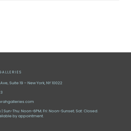
GALLERIES
ve, Suite 19 – New York, NY 10022
63
orahgalleries.com
 | Sun-Thu: Noon-6PM; Fri: Noon-Sunset; Sat: Closed.
ilable by appointment.