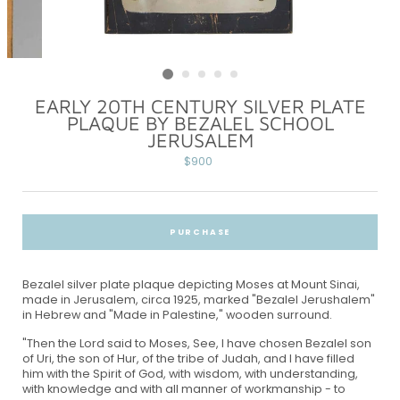
EARLY 20TH CENTURY SILVER PLATE
PLAQUE BY BEZALEL SCHOOL
JERUSALEM
Regular
$900
price
PURCHASE
Bezalel silver plate plaque depicting Moses at Mount Sinai,
made in Jerusalem, circa 1925, marked "Bezalel Jerushalem"
in Hebrew and "Made in Palestine," wooden surround.
"Then the Lord said to Moses, See, I have chosen Bezalel son
of Uri, the son of Hur, of the tribe of Judah, and I have filled
him with the Spirit of God, with wisdom, with understanding,
with knowledge and with all manner of workmanship - to