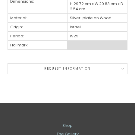
Dimensions:
H 29.72 cm x W 20.83 cm x D
2.54 cm
Material:
Silver-plate on Wood
Origin:
Israel
Period:
1925
Hallmark:
REQUEST INFORMATION
Shop
The Gallery