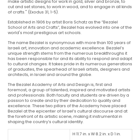
make artistic designs for work in gold, silver and bronze, to
cut and set stones, to work in wood, and to engage in all kinds
of crafts." (Exodus 31, 1-5).
Established in 1906 by artist Boris Schatz as the “Bezalel
School of Arts and Crafts”, Bezalel has evolved into one of the
world's most prestigious art schools.
The name Bezalel is synonymous with more than 100 years of
Israeli art, innovation and academic excellence. Bezalel’s
unique strength stems from the numerous breakthroughs it
has been responsible for and its ability to respond and adapt
to cultural changes. It takes pride in its numerous generations
of graduates, the spearhead of Israeli artists, designers and
architects, in Israel and around the globe.
The Bezalel Academy of Arts and Design is, first and
foremost, a group of talented, inspired and motivated artists
and professionals. Both faculty and students are driven by a
passion to create and by their dedication to quality and
excellence. These two pillars of the Academy have placed
Bezalel at the epicenter of Israel’s cultural discourse and at
the forefront of its artistic scene, making it instrumental in
shaping the country’s cultural identity.
H 11.7 in. x W 8.2 in. x D 1 in.