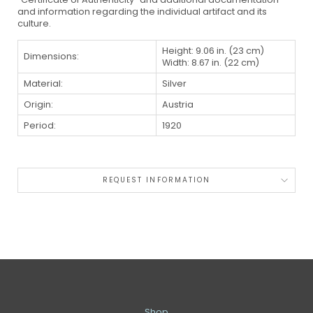
and information regarding the individual artifact and its
culture.
Height: 9.06 in. (23 cm)
Dimensions:
Width: 8.67 in. (22 cm)
Material:
Silver
Origin:
Austria
Period:
1920
REQUEST INFORMATION
Shop