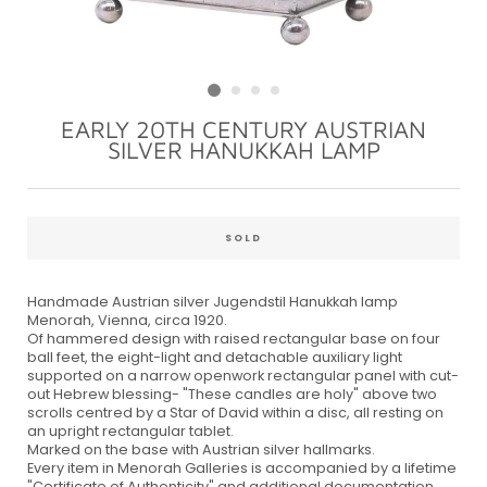
EARLY 20TH CENTURY AUSTRIAN
SILVER HANUKKAH LAMP
Regular
price
SOLD
Handmade Austrian silver Jugendstil Hanukkah lamp
Menorah, Vienna, circa 1920.
Of hammered design with raised rectangular base on four
ball feet, the eight-light and detachable auxiliary light
supported on a narrow openwork rectangular panel with cut-
out Hebrew blessing- "These candles are holy" above two
scrolls centred by a Star of David within a disc, all resting on
an upright rectangular tablet.
Marked on the base with Austrian silver hallmarks.
Every item in Menorah Galleries is accompanied by a lifetime
"Certificate of Authenticity" and additional documentation