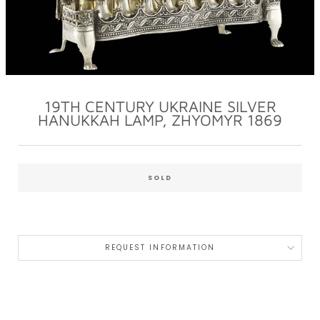
19TH CENTURY UKRAINE SILVER
HANUKKAH LAMP, ZHYOMYR 1869
Regular
price
SOLD
REQUEST INFORMATION