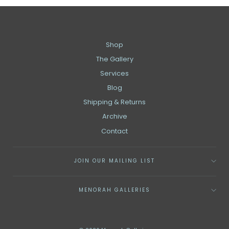
Shop
The Gallery
Services
Blog
Shipping & Returns
Archive
Contact
JOIN OUR MAILING LIST
MENORAH GALLERIES