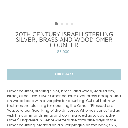
20TH CENTURY ISRAELI STERLING
SILVER, BRASS AND WOOD OMER
COUNTER
Regular
$3,900
price
PURCHASE
Omer counter, sterling silver, brass, and wood, Jerusalem,
Israel, circa 1985. Silver Omer counter over brass background
on wood base with silver pins for counting. Cut out Hebrew
features the blessing for counting the Omer: "Blessed are
You, Lord our God, King of the Universe, Who has sanctified us
with His commandments and commanded us to count the
Omer" Engraved in Hebrew letters the forty nine days of the
Omer counting. Marked on a silver plaque on the back; 925,