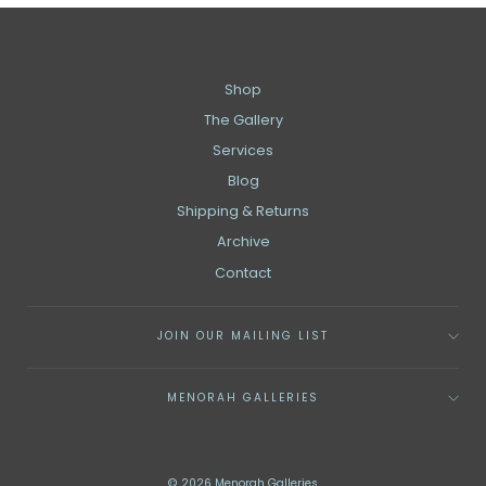
Shop
The Gallery
Services
Blog
Shipping & Returns
Archive
Contact
JOIN OUR MAILING LIST
MENORAH GALLERIES
© 2026 Menorah Galleries