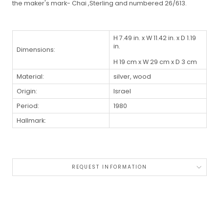
the maker's mark- Chai ,Sterling and numbered 26/613.
H 7.49 in. x W 11.42 in. x D 1.19
in.
Dimensions:
H 19 cm x W 29 cm x D 3 cm
Material:
silver, wood
Origin:
Israel
Period:
1980
Hallmark:
REQUEST INFORMATION