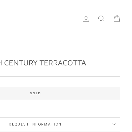
Log in
Search
Cart
H CENTURY TERRACOTTA
Regular
price
SOLD
REQUEST INFORMATION