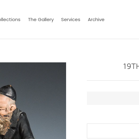
llections
The Gallery
Services
Archive
19T