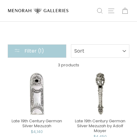
Skip
to
Search
Site navi
Car
content
THE
SORT
Filter (1)
HOME
COLLECTION
3 products
:
MEZUZAH
Late 19th Century German
Late 19th Century German
Silver Mezuzah
Silver Mezuzah by Adolf
Mayer
$4,140
$4,450