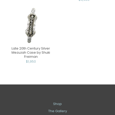
Late 20th Century Silver
Mezuzah Case by Shuki
Freiman
$1,950
Shop
The Gallery