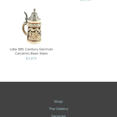
Late 19th Century German
Ceramic Beer Stein
$3,875
Shop
The Gallery
Services