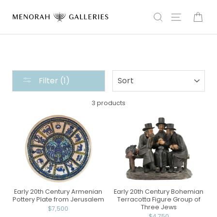
Skip
to
Search
Site navi
Car
content
THE
SORT
Filter (1)
HOME
COLLECTION
3 products
:
CERAMIC
Early 20th Century Armenian
Early 20th Century Bohemian
Pottery Plate from Jerusalem
Terracotta Figure Group of
Three Jews
$7,500
$4,750