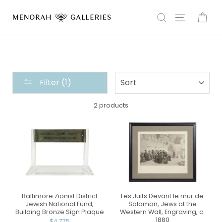
Skip
to
Search
Site navi
Car
content
ART
SORT
Filter (1)
COLLECTION
:
2 products
AMERICA
Baltimore Zionist District
Les Juifs Devant le mur de
Jewish National Fund,
Salomon, Jews at the
Building Bronze Sign Plaque
Western Wall, Engraving, c.
1880
$4,775