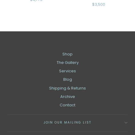
$3,500
Shop
The Gallery
Services
Blog
Shipping & Returns
Archive
Contact
JOIN OUR MAILING LIST