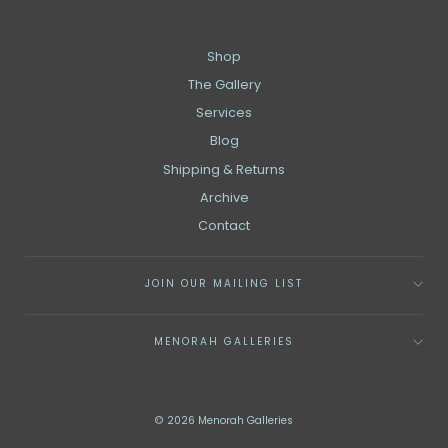
Shop
The Gallery
Services
Blog
Shipping & Returns
Archive
Contact
JOIN OUR MAILING LIST
MENORAH GALLERIES
© 2026 Menorah Galleries