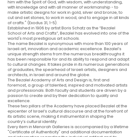
him with the Spirit of God, with wisdom, with understanding,
with knowledge and with all manner of workmanship - to
make artistic designs for work in gold, silver and bronze, to
cut and set stones, to work in wood, and to engage in all kinds
of crafts." (Exodus 31, 1-5).
Established in 1906 by artist Boris Schatz as the “Bezalel
School of Arts and Crafts”, Bezalel has evolved into one of the
world's most prestigious art schools.
The name Bezalel is synonymous with more than 100 years of
Israeli art, innovation and academic excellence. Bezalel’s
unique strength stems from the numerous breakthroughs it
has been responsible for and its ability to respond and adapt
to cultural changes. It takes pride in its numerous generations
of graduates, the spearhead of Israeli artists, designers and
architects, in Israel and around the globe.
The Bezalel Academy of Arts and Design is, first and
foremost, a group of talented, inspired and motivated artists
and professionals. Both faculty and students are driven by a
passion to create and by their dedication to quality and
excellence.
These two pillars of the Academy have placed Bezalel at the
epicenter of Israel’s cultural discourse and at the forefront of
its artistic scene, making it instrumental in shaping the
country’s cultural identity.
Every item in Menorah Galleries is accompanied by a lifetime
"Certificate of Authenticity" and additional documentation