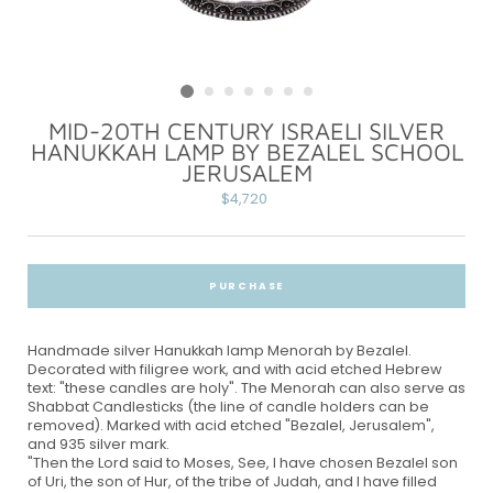
MID-20TH CENTURY ISRAELI SILVER
HANUKKAH LAMP BY BEZALEL SCHOOL
JERUSALEM
Regular
$4,720
price
PURCHASE
Handmade silver Hanukkah lamp Menorah by Bezalel.
Decorated with filigree work, and with acid etched Hebrew
text: "these candles are holy". The Menorah can also serve as
Shabbat Candlesticks (the line of candle holders can be
removed). Marked with acid etched "Bezalel, Jerusalem",
and 935 silver mark.
"Then the Lord said to Moses, See, I have chosen Bezalel son
of Uri, the son of Hur, of the tribe of Judah, and I have filled