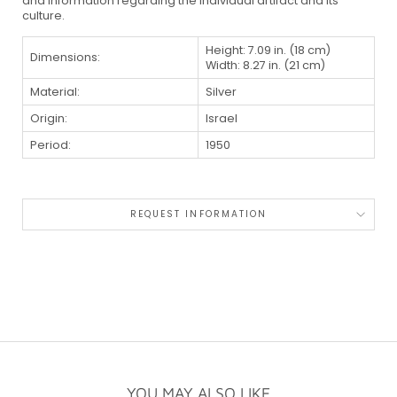
and information regarding the individual artifact and its
culture.
Height: 7.09 in. (18 cm)
Dimensions:
Width: 8.27 in. (21 cm)
Material:
Silver
Origin:
Israel
Period:
1950
REQUEST INFORMATION
YOU MAY ALSO LIKE