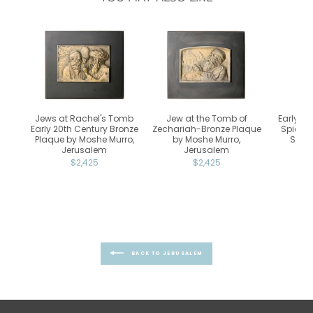
Jews at Rachel's Tomb
Jew at the Tomb of
Early 20
Early 20th Century Bronze
Zechariah-Bronze Plaque
Spice T
Plaque by Moshe Murro,
by Moshe Murro,
Scho
Jerusalem
Jerusalem
$2,425
$2,425
BACK TO JERUSALEM