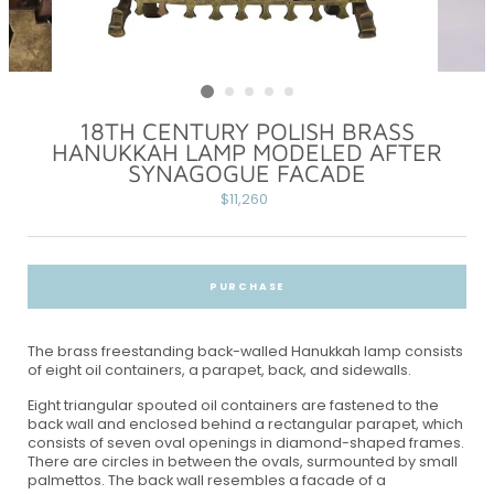
18TH CENTURY POLISH BRASS
HANUKKAH LAMP MODELED AFTER
SYNAGOGUE FACADE
Regular
$11,260
price
PURCHASE
The brass freestanding back-walled Hanukkah lamp consists
of eight oil containers, a parapet, back, and sidewalls.
Eight triangular spouted oil containers are fastened to the
back wall and enclosed behind a rectangular parapet, which
consists of seven oval openings in diamond-shaped frames.
There are circles in between the ovals, surmounted by small
palmettos. The back wall resembles a facade of a