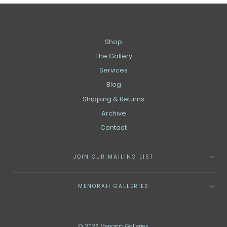
Shop
The Gallery
Services
Blog
Shipping & Returns
Archive
Contact
JOIN OUR MAILING LIST
MENORAH GALLERIES
© 2026 Menorah Galleries