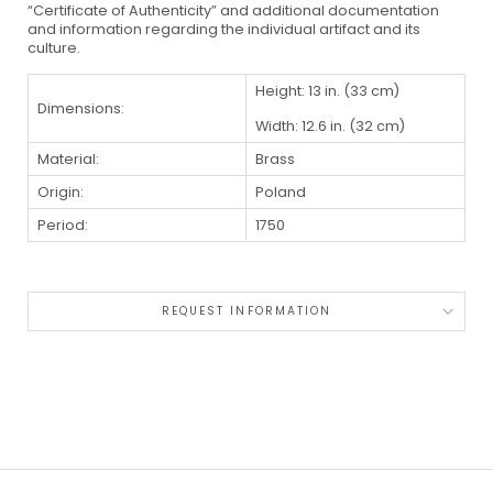
“Certificate of Authenticity” and additional documentation
and information regarding the individual artifact and its
culture.
Height: 13 in. (33 cm)
Dimensions:
Width: 12.6 in. (32 cm)
Material:
Brass
Origin:
Poland
Period:
1750
REQUEST INFORMATION