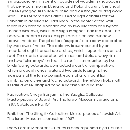
synagogue, reminiscent of facades of wooden synagogues
that were common in Lithuania and Poland up until the Shoah.
These synagogues were burned and destroyed during World
War II. The Menorah was also used to light candles for the
Sabbath in addition to Hanukkah. In the center of the wall,
there is an arched door flanked by two pilasters and by two
arched windows, which are slightly higher than the door. The
back wall bears a brick design. There is an oval window
above the door. The pilasters “support” a balcony decorated
by two rows of holes. The balcony is surmounted by an
arcade of eight horseshoe arches, which supports a slanted
roof. The roof is decorated with lines and dots, a wavy rim
and two “chimneys” on top. The roof is surmounted by two
birds facing outwards, connected a central composition,
which probably ones featured two birds facing in. The
sidewalls of the lamp consist, each, of a rampant lion
climbing on a tree and facing outward. The left lion holds with
its tale a vase-shaped candle socket with a saucer.
Publication: Chaya Benjamin, The Stieglitz Collection:
Masterpieces of Jewish Art, The Israel Museum, Jerusalem,
1987, Catalogue No. 154
Exhibition: The Stieglitz Collection: Masterpieces of Jewish Art,
The Israel Museum, Jerusalem, 1987
Every item in Menorah Galleries is accompanied by a lifetime