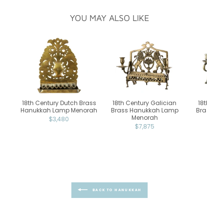
YOU MAY ALSO LIKE
18th Century Dutch Brass
18th Century Galician
18th C
Hanukkah Lamp Menorah
Brass Hanukkah Lamp
Brass 
Menorah
$3,480
$7,875
BACK TO HANUKKAH